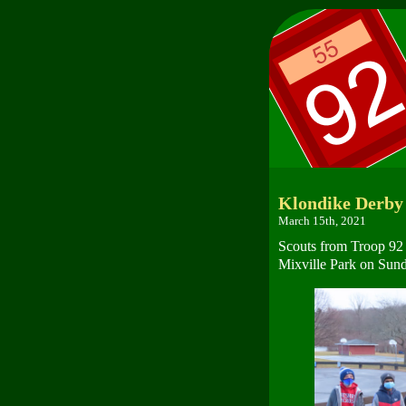
Klondike Derby
March 15th, 2021
Scouts from Troop 92 
Mixville Park on Sund