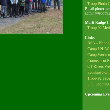
Troop Photo G
Email photos to
admin@troop92c
Merit Badge C
Troop 92 Meri
Links
BSA – Nationa
Camp J.N. We
Camp Workc
Connecticut R
CT Rivers West
Scouting For
Troop 92 Fac
U.S. Scouting 
Upcoming Eve