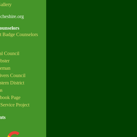
allery
:
heshire.org
ounselors
t Badge Counselors
l Council
bster
oeman
ivers Council
ern District
ms
ebook Page
Service Project
nts