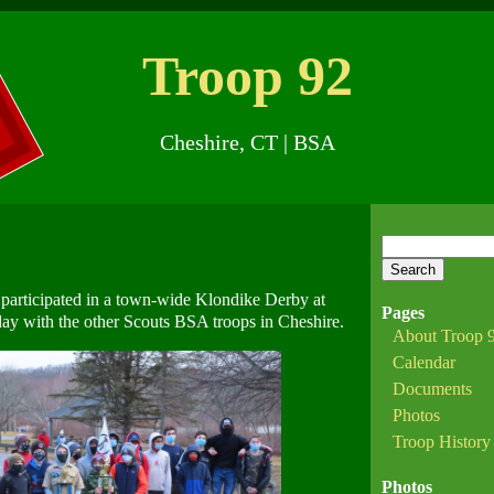
Troop 92
Cheshire
,
CT
| BSA
Search
for:
participated in a town-wide Klondike Derby at
Pages
ay with the other Scouts BSA troops in Cheshire.
About Troop 
Calendar
Documents
Photos
Troop History
Photos