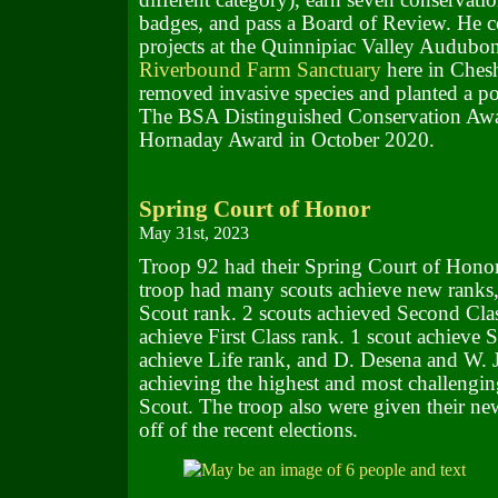
badges, and pass a Board of Review. He c
projects at the Quinnipiac Valley Audubon
Riverbound Farm Sanctuary
here in Ches
removed invasive species and planted a po
The BSA Distinguished Conservation Awa
Hornaday Award in October 2020.
Spring Court of Honor
May 31st, 2023
Troop 92 had their Spring Court of Honor
troop had many scouts achieve new ranks,
Scout rank. 2 scouts achieved Second Clas
achieve First Class rank. 1 scout achieve S
achieve Life rank, and D. Desena and W. 
achieving the highest and most challengin
Scout. The troop also were given their ne
off of the recent elections.