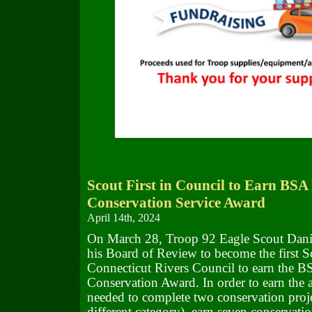
Scout First in Council to Earn BSA
Conservation Service Award
April 14th, 2024
On March 28, Troop 92 Eagle Scout Dani
his Board of Review to become the first S
Connecticut Rivers Council to earn the B
Conservation Award. In order to earn the 
needed to complete two conservation proje
different category), earn seven conservatio