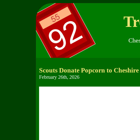
Tr
Ches
Scouts Donate Popcorn to Cheshire 
February 26th, 2026