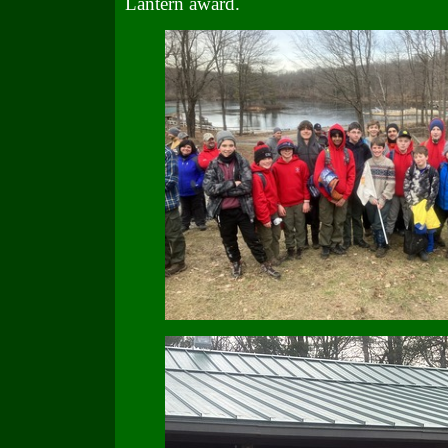
Lantern award.