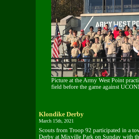
Picture at the Army West Point practi
field before the game against UCO
Klondike Derby
March 15th, 2021
Scouts from Troop 92 participated in a t
Derby at Mixville Park on Sunday with th