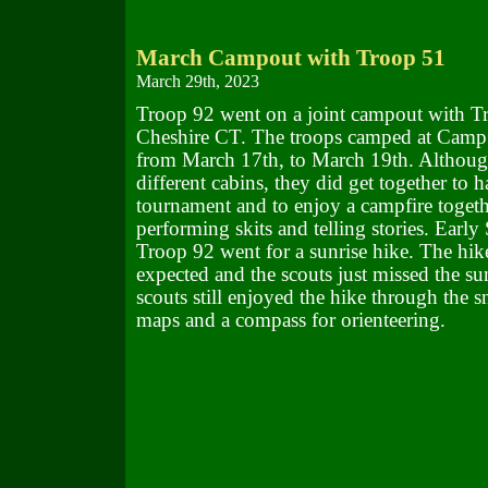
March Campout with Troop 51
March 29th, 2023
Troop 92 went on a joint campout with T
Cheshire CT. The troops camped at Cam
from March 17th, to March 19th. Although
different cabins, they did get together to h
tournament and to enjoy a campfire togeth
performing skits and telling stories. Earl
Troop 92 went for a sunrise hike. The hik
expected and the scouts just missed the sun
scouts still enjoyed the hike through the 
maps and a compass for orienteering.