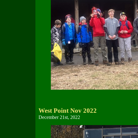
West Point Nov 2022
December 21st, 2022