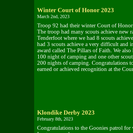
Winter Court of Honor 2023
March 2nd, 2023
Troop 92 had their winter Court of Honor
The troop had many scouts achieve new ra
Tenderfoot where we had 8 scouts achieve
had 3 scouts achieve a very difficult and i
award called The Pillars of Faith. We also
100 night of camping and one other scout 
200 nights of camping. Congratulations to 
earned or achieved recognition at the Cou
Klondike Derby 2023
February 8th, 2023
Congratulations to the Goonies patrol for