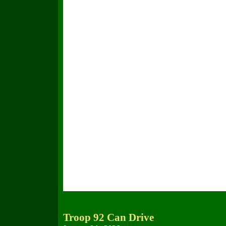
Troop 92 Can Drive