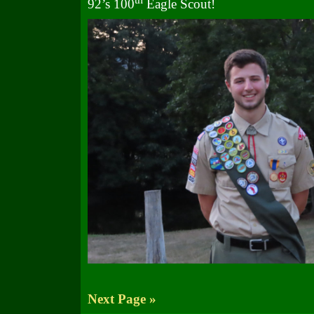
92’s 100
Eagle Scout!
Next Page »