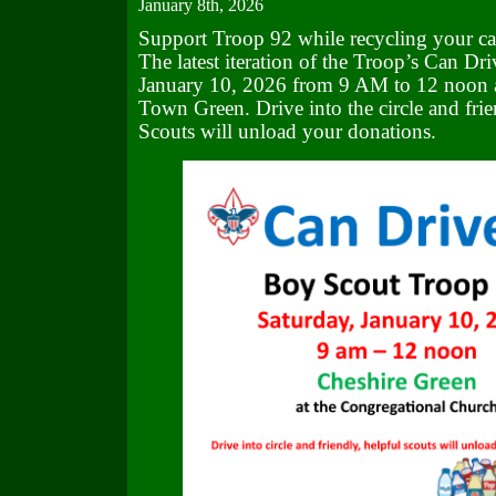
January 8th, 2026
Support Troop 92 while recycling your ca
The latest iteration of the Troop’s Can Dri
January 10, 2026 from 9 AM to 12 noon a
Town Green. Drive into the circle and frie
Scouts will unload your donations.