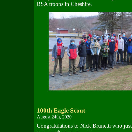
BSA troops in Cheshire.
100th Eagle Scout
August 24th, 2020
Congratulations to Nick Brunetti who jus
th