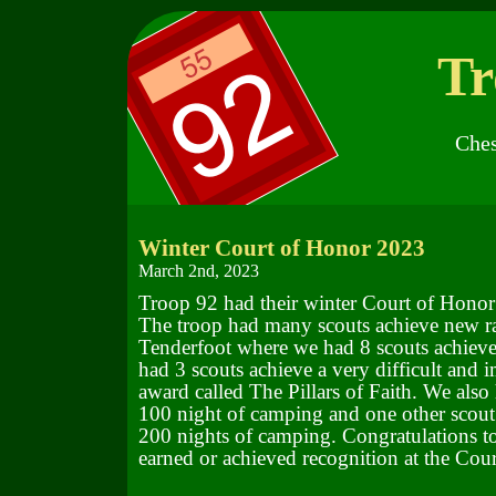
Tr
Ches
Winter Court of Honor 2023
March 2nd, 2023
Troop 92 had their winter Court of Honor
The troop had many scouts achieve new ra
Tenderfoot where we had 8 scouts achieve
had 3 scouts achieve a very difficult and i
award called The Pillars of Faith. We also
100 night of camping and one other scout 
200 nights of camping. Congratulations to 
earned or achieved recognition at the Cou