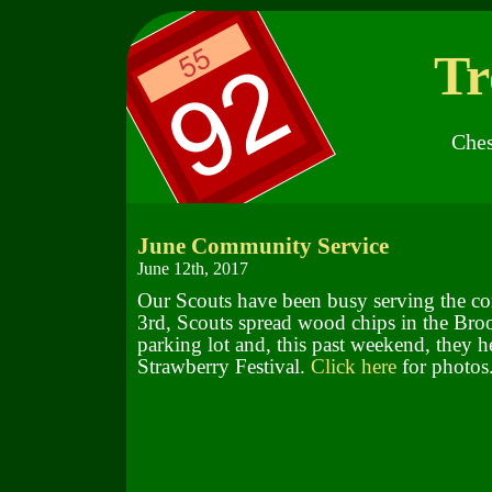
Tr
Ches
June Community Service
June 12th, 2017
Our Scouts have been busy serving the 
3rd, Scouts spread wood chips in the Bro
parking lot and, this past weekend, they h
Strawberry Festival.
Click here
for photos