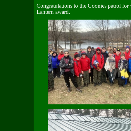
Congratulations to the Goonies patrol for
Lantern award.