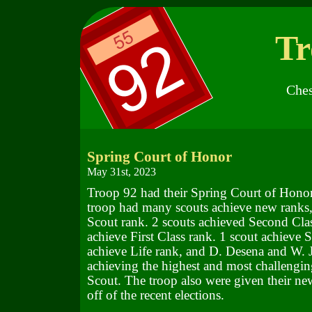
Tr
Ches
Spring Court of Honor
May 31st, 2023
Troop 92 had their Spring Court of Honor
troop had many scouts achieve new ranks,
Scout rank. 2 scouts achieved Second Clas
achieve First Class rank. 1 scout achieve S
achieve Life rank, and D. Desena and W. 
achieving the highest and most challengin
Scout. The troop also were given their ne
off of the recent elections.