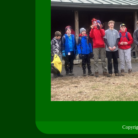
Copyrig