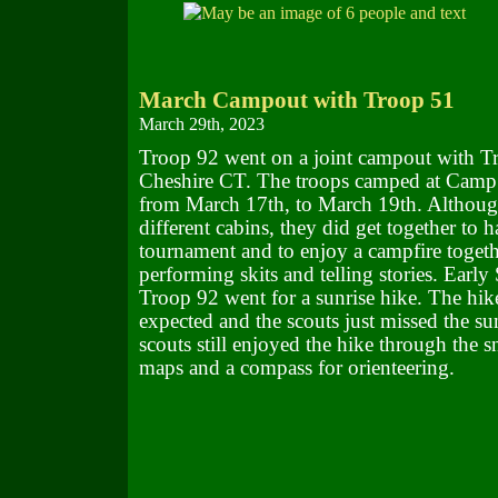
March Campout with Troop 51
March 29th, 2023
Troop 92 went on a joint campout with T
Cheshire CT. The troops camped at Cam
from March 17th, to March 19th. Although
different cabins, they did get together to h
tournament and to enjoy a campfire togeth
performing skits and telling stories. Earl
Troop 92 went for a sunrise hike. The hik
expected and the scouts just missed the sun
scouts still enjoyed the hike through the 
maps and a compass for orienteering.