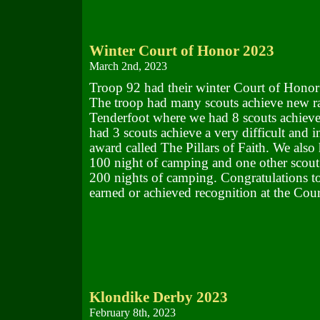
Winter Court of Honor 2023
March 2nd, 2023
Troop 92 had their winter Court of Honor
The troop had many scouts achieve new ra
Tenderfoot where we had 8 scouts achieve
had 3 scouts achieve a very difficult and i
award called The Pillars of Faith. We also
100 night of camping and one other scout 
200 nights of camping. Congratulations to 
earned or achieved recognition at the Cou
Klondike Derby 2023
February 8th, 2023